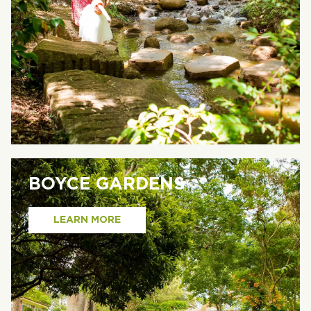
BOYCE GARDENS
LEARN MORE