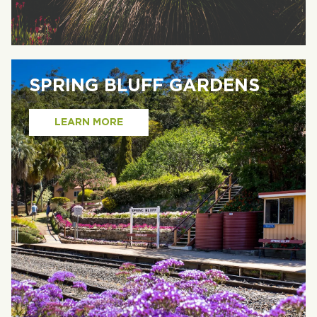
SPRING BLUFF GARDENS
LEARN MORE