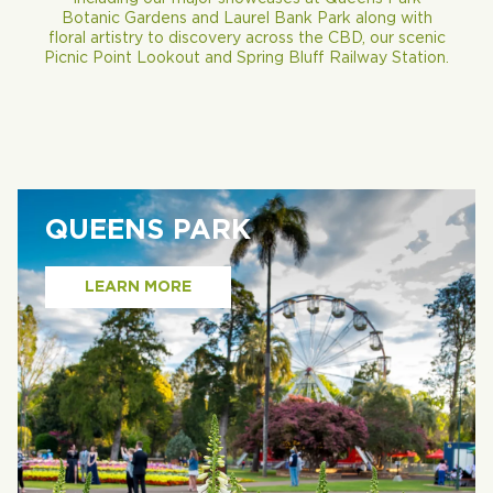
Botanic Gardens and Laurel Bank Park along with
floral artistry to discovery across the CBD, our scenic
Picnic Point Lookout and Spring Bluff Railway Station.
QUEENS PARK
LEARN MORE