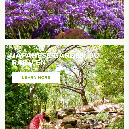
JAPANESE GARDEN, JU
RAKU EN
LEARN MORE