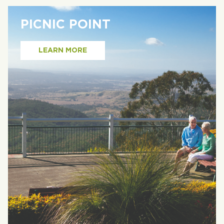
PICNIC POINT
LEARN MORE