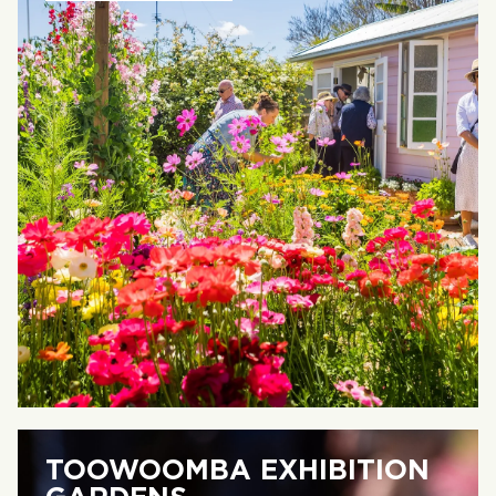
TOOWOOMBA EXHIBITION