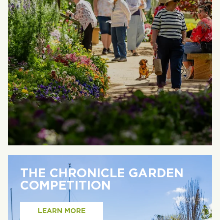
THE CHRONICLE GARDEN
COMPETITION
LEARN MORE