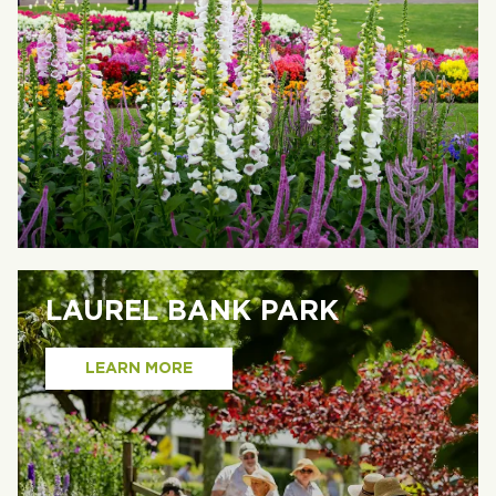
LAUREL BANK PARK
LEARN MORE