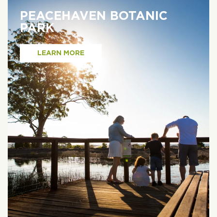
PEACEHAVEN BOTANIC
PARK
LEARN MORE