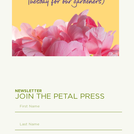
NEWSLETTER
JOIN THE PETAL PRESS