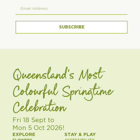
SUBSCRIBE
Queensland's Most
Colourful Springtime
Celebration
Fri 18 Sept to
Mon 5 Oct 2026!
EXPLORE
STAY & PLAY