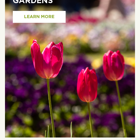
GARDENS
LEARN MORE