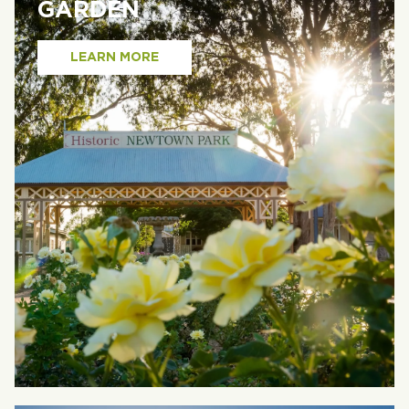
GARDEN
LEARN MORE