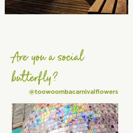
Are you a social
butterfly?
@toowoombacarnivalflowers