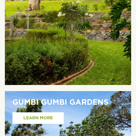
GUMBI GUMBI GARDENS
LEARN MORE