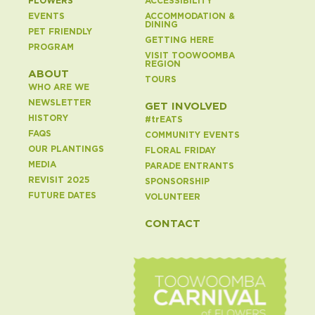
FLOWERS
ACCESSIBILITY
EVENTS
ACCOMMODATION &
DINING
PET FRIENDLY
GETTING HERE
PROGRAM
VISIT TOOWOOMBA
REGION
ABOUT
TOURS
WHO ARE WE
NEWSLETTER
GET INVOLVED
HISTORY
#
tr
EATS
FAQS
COMMUNITY EVENTS
OUR PLANTINGS
FLORAL FRIDAY
MEDIA
PARADE ENTRANTS
REVISIT 2025
SPONSORSHIP
FUTURE DATES
VOLUNTEER
CONTACT