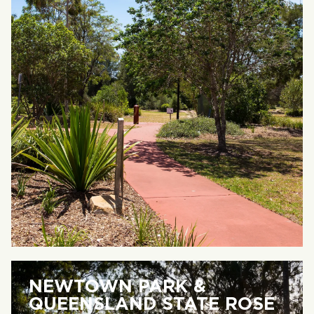
NEWTOWN PARK &
QUEENSLAND STATE ROSE