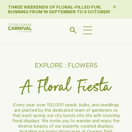
THREE WEEKENDS OF FLORAL-FILLED FUN,
✕
RUNNING FROM 18 SEPTEMBER TO 5 OCTOBER!
EXPLORE : FLOWERS
A Floral Fiesta
Every year, over 150,000 seeds, bulbs, and seedlings
are planted by the dedicated team of gardeners so
that each spring, our city bursts into life with stunning
floral displays. We invite you to wander and enjoy the
diverse beauty of our expertly curated displays.
Including our major showcases at Queens Park