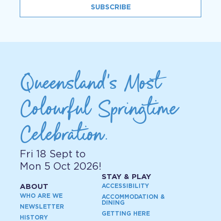
SUBSCRIBE
Queensland's Most
Colourful Springtime
Celebration.
Fri 18 Sept to
Mon 5 Oct 2026!
STAY & PLAY
ABOUT
ACCESSIBILITY
WHO ARE WE
ACCOMMODATION &
DINING
NEWSLETTER
GETTING HERE
HISTORY