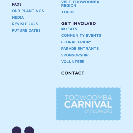
VISIT TOOWOOMBA
FAQS
REGION
OUR PLANTINGS
TOURS
MEDIA
GET INVOLVED
REVISIT 2025
#
tr
EATS
FUTURE DATES
COMMUNITY EVENTS
FLORAL FRIDAY
PARADE ENTRANTS
SPONSORSHIP
VOLUNTEER
CONTACT