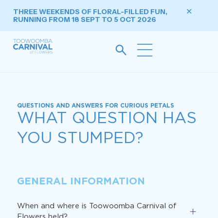
THREE WEEKENDS OF FLORAL-FILLED FUN,
✕
RUNNING FROM 18 SEPT TO 5 OCT 2026
QUESTIONS AND ANSWERS FOR CURIOUS PETALS
WHAT QUESTION HAS
YOU STUMPED?
GENERAL INFORMATION
When and where is Toowoomba Carnival of
Flowers held?