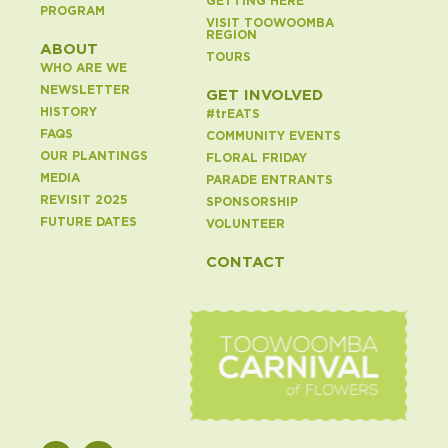
GETTING HERE
PROGRAM
VISIT TOOWOOMBA
REGION
ABOUT
TOURS
WHO ARE WE
NEWSLETTER
GET INVOLVED
HISTORY
#
tr
EATS
FAQS
COMMUNITY EVENTS
OUR PLANTINGS
FLORAL FRIDAY
MEDIA
PARADE ENTRANTS
REVISIT 2025
SPONSORSHIP
FUTURE DATES
VOLUNTEER
CONTACT