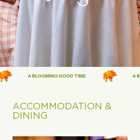
A BLOOMING GOOD TIME
A BLO
ACCOMMODATION &
DINING