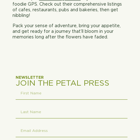
foodie GPS. Check out their comprehensive listings
of cafes, restaurants, pubs and bakeries, then get
nibbling!
Pack your sense of adventure, bring your appetite,
and get ready for a journey that’ll bloom in your
memories long after the flowers have faded.
NEWSLETTER
JOIN THE PETAL PRESS