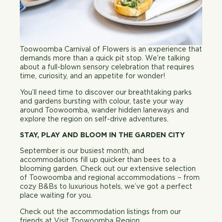
Toowoomba Carnival of Flowers is an experience that
demands more than a quick pit stop. We’re talking
about a full-blown sensory celebration that requires
time, curiosity, and an appetite for wonder!
You’ll need time to discover our breathtaking parks
and gardens bursting with colour, taste your way
around Toowoomba, wander hidden laneways and
explore the region on self-drive adventures.
STAY, PLAY AND BLOOM IN THE GARDEN CITY
September is our busiest month, and
accommodations fill up quicker than bees to a
blooming garden. Check out our extensive selection
of Toowoomba and regional accommodations – from
cozy B&Bs to luxurious hotels, we’ve got a perfect
place waiting for you.
Check out the accommodation listings from our
friends at
Visit Toowoomba Region
.