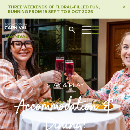
THREE WEEKENDS OF FLORAL-FILLED FUN,
✕
RUNNING FROM 18 SEPT TO 5 OCT 2026
STAY & PLAY
Accommodation &
Dining!