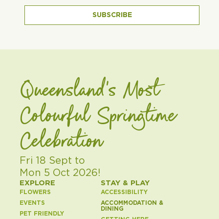
SUBSCRIBE
Queensland's Most
Colourful Springtime
Celebration
Fri 18 Sept to
Mon 5 Oct 2026!
EXPLORE
STAY & PLAY
FLOWERS
ACCESSIBILITY
EVENTS
ACCOMMODATION &
DINING
PET FRIENDLY