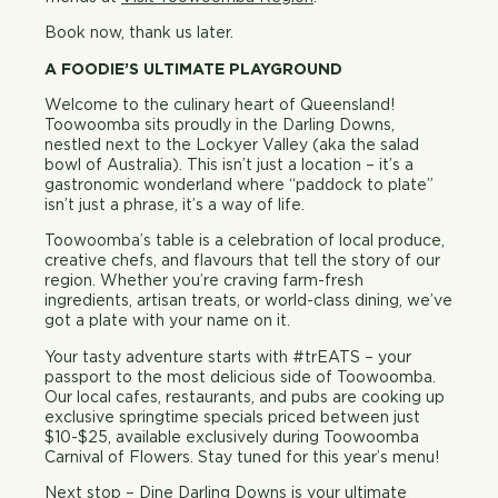
Book now, thank us later.
A FOODIE’S ULTIMATE PLAYGROUND
Welcome to the culinary heart of Queensland!
Toowoomba sits proudly in the Darling Downs,
nestled next to the Lockyer Valley (aka the salad
bowl of Australia). This isn’t just a location – it’s a
gastronomic wonderland where “paddock to plate”
isn’t just a phrase, it’s a way of life.
Toowoomba’s table is a celebration of local produce,
creative chefs, and flavours that tell the story of our
region. Whether you’re craving farm-fresh
ingredients, artisan treats, or world-class dining, we’ve
got a plate with your name on it.
Your tasty adventure starts with #
tr
EATS
– your
passport to the most delicious side of Toowoomba.
Our local cafes, restaurants, and pubs are cooking up
exclusive springtime specials priced between just
$10-$25, available exclusively during Toowoomba
Carnival of Flowers. Stay tuned for this year’s menu!
Next stop
–
Dine Darling Downs
is your ultimate