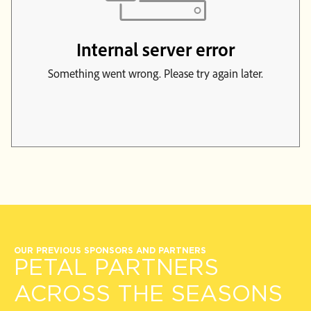
OUR PREVIOUS SPONSORS AND PARTNERS
PETAL PARTNERS
ACROSS THE SEASONS