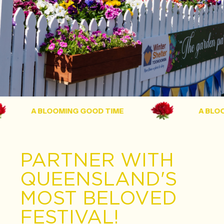
A BLOOMING GOOD TIME
A BLOOMI
PARTNER WITH
QUEENSLAND'S
MOST BELOVED
FESTIVAL!