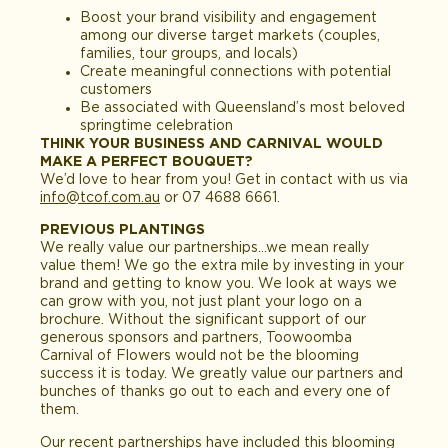
Boost your brand visibility and engagement
among our diverse target markets (couples,
families, tour groups, and locals)
Create meaningful connections with potential
customers
Be associated with Queensland’s most beloved
springtime celebration
THINK YOUR BUSINESS AND CARNIVAL WOULD
MAKE A PERFECT BOUQUET?
We’d love to hear from you! Get in contact with us via
info@tcof.com.au
or 07 4688 6661.
PREVIOUS PLANTINGS
We really value our partnerships…we mean really
value them! We go the extra mile by investing in your
brand and getting to know you. We look at ways we
can grow with you, not just plant your logo on a
brochure. Without the significant support of our
generous sponsors and partners, Toowoomba
Carnival of Flowers would not be the blooming
success it is today. We greatly value our partners and
bunches of thanks go out to each and every one of
them.
Our recent partnerships have included this blooming