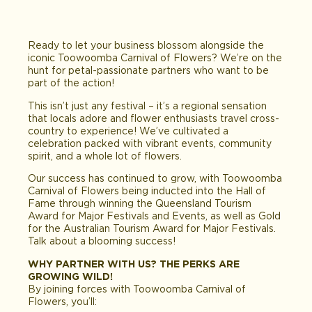
Ready to let your business blossom alongside the
iconic Toowoomba Carnival of Flowers? We’re on the
hunt for petal-passionate partners who want to be
part of the action!
This isn’t just any festival – it’s a regional sensation
that locals adore and flower enthusiasts travel cross-
country to experience! We’ve cultivated a
celebration packed with vibrant events, community
spirit, and a whole lot of flowers.
Our success has continued to grow, with Toowoomba
Carnival of Flowers being inducted into the Hall of
Fame through winning the Queensland Tourism
Award for Major Festivals and Events, as well as Gold
for the Australian Tourism Award for Major Festivals.
Talk about a blooming success!
WHY PARTNER WITH US? THE PERKS ARE
GROWING WILD!
By joining forces with Toowoomba Carnival of
Flowers, you’ll: