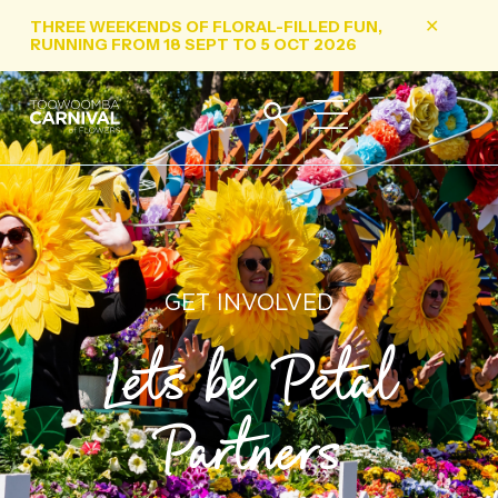
THREE WEEKENDS OF FLORAL-FILLED FUN,
✕
RUNNING FROM 18 SEPT TO 5 OCT 2026
GET INVOLVED
Lets be Petal
Partners