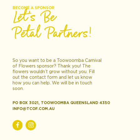
BECOME A SPONSOR
Let’s Be
Petal Partners!
So you want to be a Toowoomba Carnival
of Flowers sponsor? Thank you! The
flowers wouldn’t grow without you. Fill
out the contact form and let us know
how you can help. We will be in touch
soon.
PO BOX 3021, TOOWOOMBA QUEENSLAND 4350
INFO@TCOF.COM.AU