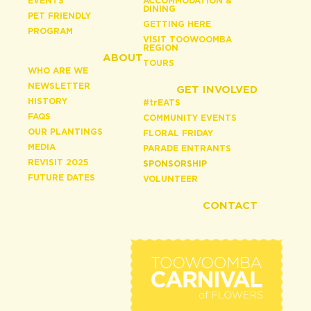
EVENTS
ACCOMMODATION &
DINING
PET FRIENDLY
GETTING HERE
PROGRAM
VISIT TOOWOOMBA
REGION
ABOUT
TOURS
WHO ARE WE
NEWSLETTER
GET INVOLVED
HISTORY
#
tr
EATS
FAQS
COMMUNITY EVENTS
OUR PLANTINGS
FLORAL FRIDAY
MEDIA
PARADE ENTRANTS
REVISIT 2025
SPONSORSHIP
FUTURE DATES
VOLUNTEER
CONTACT