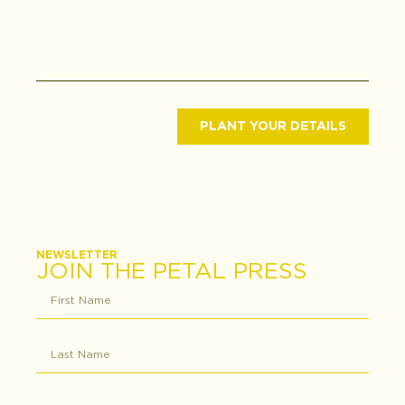
PLANT YOUR DETAILS
NEWSLETTER
JOIN THE PETAL PRESS