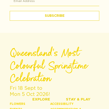
SUBSCRIBE
Queensland's Most
Colourful Springtime
Celebration
Fri 18 Sept to
Mon 5 Oct 2026!
EXPLORE
STAY & PLAY
FLOWERS
ACCESSIBILITY