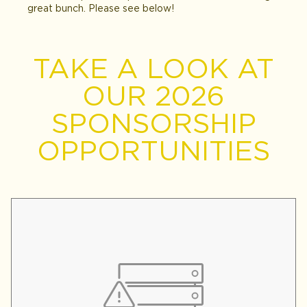
great bunch. Please see below!
TAKE A LOOK AT
OUR 2026
SPONSORSHIP
OPPORTUNITIES