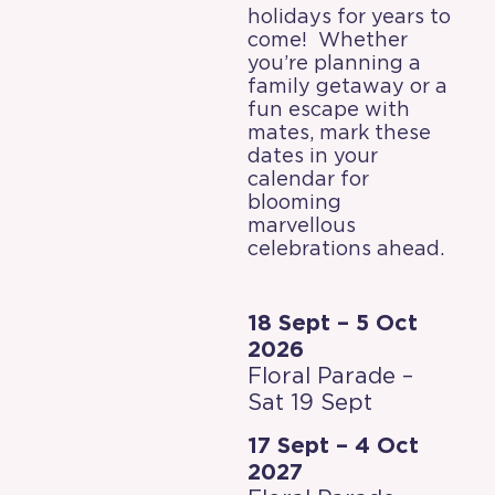
holidays for years to
come! Whether
you’re planning a
family getaway or a
fun escape with
mates, mark these
dates in your
calendar for
blooming
marvellous
celebrations ahead.
18 Sept – 5 Oct
2026
Floral Parade –
Sat 19 Sept
17 Sept – 4 Oct
2027