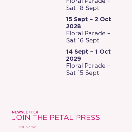
Floral Parade –
Sat 18 Sept
15 Sept – 2 Oct
2028
Floral Parade –
Sat 16 Sept
14 Sept – 1 Oct
2029
Floral Parade –
Sat 15 Sept
NEWSLETTER
JOIN THE PETAL PRESS