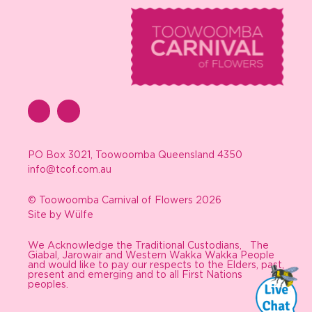
PO Box 3021, Toowoomba Queensland 4350
info@tcof.com.au
© Toowoomba Carnival of Flowers 2026
Site by Wülfe
We Acknowledge the Traditional Custodians, The
Giabal, Jarowair and Western Wakka Wakka People
and would like to pay our respects to the Elders, past,
present and emerging and to all First Nations
peoples.