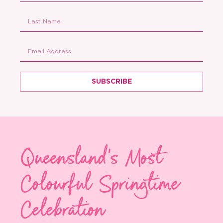
SUBSCRIBE
Queensland's Most
Colourful Springtime
Celebration