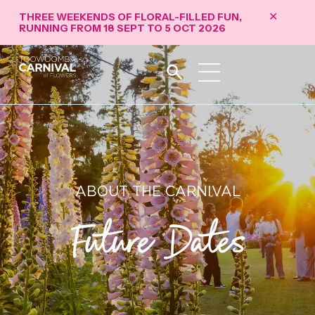
THREE WEEKENDS OF FLORAL-FILLED FUN,
✕
RUNNING FROM 18 SEPT TO 5 OCT 2026
ABOUT THE CARNIVAL
Future Dates