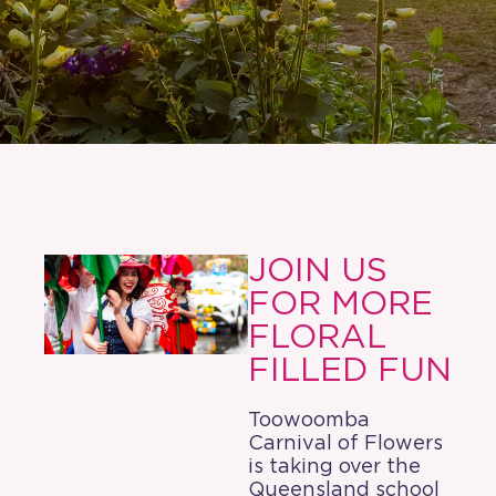
JOIN US
FOR MORE
FLORAL
FILLED FUN
Toowoomba
Carnival of Flowers
is taking over the
Queensland school