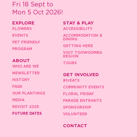
Fri 18 Sept to
Mon 5 Oct 2026!
EXPLORE
STAY & PLAY
FLOWERS
ACCESSIBILITY
EVENTS
ACCOMMODATION &
DINING
PET FRIENDLY
GETTING HERE
PROGRAM
VISIT TOOWOOMBA
REGION
ABOUT
TOURS
WHO ARE WE
NEWSLETTER
GET INVOLVED
HISTORY
#
tr
EATS
FAQS
COMMUNITY EVENTS
OUR PLANTINGS
FLORAL FRIDAY
MEDIA
PARADE ENTRANTS
REVISIT 2025
SPONSORSHIP
FUTURE DATES
VOLUNTEER
CONTACT