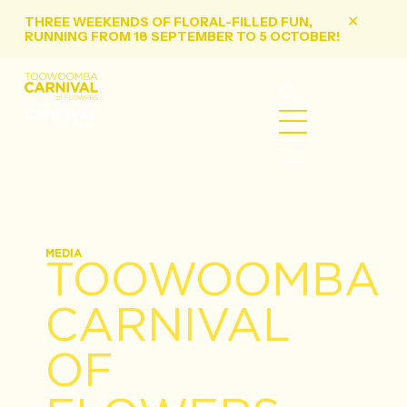
THREE WEEKENDS OF FLORAL-FILLED FUN,
✕
RUNNING FROM 18 SEPTEMBER TO 5 OCTOBER!
MEDIA
TOOWOOMBA
CARNIVAL
OF