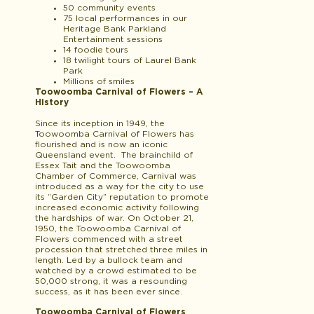
50 community events
75 local performances in our
Heritage Bank Parkland
Entertainment sessions
14 foodie tours
18 twilight tours of Laurel Bank
Park
Millions of smiles
Toowoomba Carnival of Flowers – A
History
Since its inception in 1949, the
Toowoomba Carnival of Flowers has
flourished and is now an iconic
Queensland event. The brainchild of
Essex Tait and the Toowoomba
Chamber of Commerce, Carnival was
introduced as a way for the city to use
its “Garden City” reputation to promote
increased economic activity following
the hardships of war. On October 21,
1950, the Toowoomba Carnival of
Flowers commenced with a street
procession that stretched three miles in
length. Led by a bullock team and
watched by a crowd estimated to be
50,000 strong, it was a resounding
success, as it has been ever since.
Toowoomba Carnival of Flowers