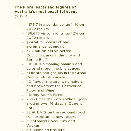
The Floral Facts and Figures of
Australia’s most beautiful event
(2023)
417,517 in attendance, up 14% on
2022 results
136,676 visitor nights, up 12% on
2022 results
$24.54 milliondirect and
incremental spending
37.2 million petals across
Council’s parks in the city and
Spring Bluff
190,000 blooming annuals and
bulbs planted in public spaces
81 floats and groups in the Grand
Central Floral Parade
40 flavour makers, winemakers
and brewers at the Festival of
Food and Wine
1 Teddy Bear’s Picnic
2,715 times the Ferris Wheel goes
around over 16 days in Queens
Park
52 #
tr
EATS
on the regional food
trail program, a new record!
3 Botanical Local Gins and
Vodkas
50+ Hanging Baskets!