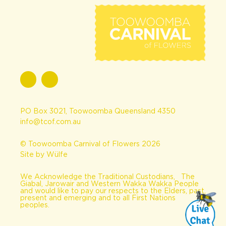
PO Box 3021, Toowoomba Queensland 4350
info@tcof.com.au
© Toowoomba Carnival of Flowers 2026
Site by Wülfe
We Acknowledge the Traditional Custodians, The
Giabal, Jarowair and Western Wakka Wakka People
and would like to pay our respects to the Elders, past,
present and emerging and to all First Nations
peoples.