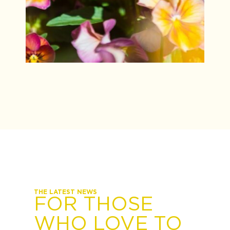
THE LATEST NEWS
FOR THOSE
WHO LOVE TO