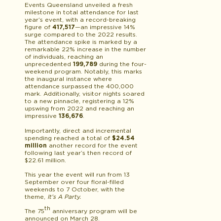
Events Queensland unveiled a fresh
milestone in total attendance for last
year’s event, with a record-breaking
figure of
417,517
—an impressive 14%
surge compared to the 2022 results.
The attendance spike is marked by a
remarkable 22% increase in the number
of individuals, reaching an
unprecedented
199,789
during the four-
weekend program. Notably, this marks
the inaugural instance where
attendance surpassed the 400,000
mark. Additionally, visitor nights soared
to a new pinnacle, registering a 12%
upswing from 2022 and reaching an
impressive
136,676
.
Importantly, direct and incremental
spending reached a total of
$24.54
million
another record for the event
following last year’s then record of
$22.61 million.
This year the event will run from 13
September over four floral-filled
weekends to 7 October, with the
theme,
It’s A Party.
th
The 75
anniversary program will be
announced on March 28.