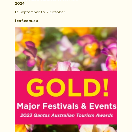
2024
13 September to 7 October
tcof.com.au