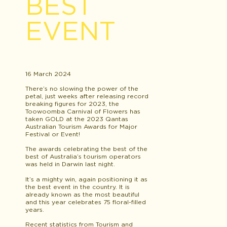
BEST
EVENT
16 March 2024
There’s no slowing the power of the
petal, just weeks after releasing record
breaking figures for 2023, the
Toowoomba Carnival of Flowers has
taken GOLD at the 2023 Qantas
Australian Tourism Awards for Major
Festival or Event!
The awards celebrating the best of the
best of Australia’s tourism operators
was held in Darwin last night.
It’s a mighty win, again positioning it as
the best event in the country. It is
already known as the most beautiful
and this year celebrates 75 floral-filled
years.
Recent statistics from Tourism and