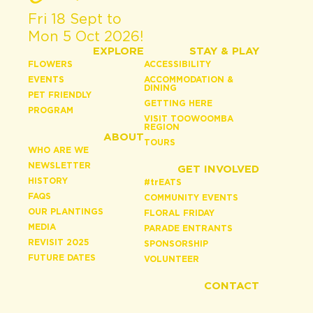
Fri 18 Sept to
Mon 5 Oct 2026!
EXPLORE
STAY & PLAY
FLOWERS
ACCESSIBILITY
EVENTS
ACCOMMODATION &
DINING
PET FRIENDLY
GETTING HERE
PROGRAM
VISIT TOOWOOMBA
REGION
ABOUT
TOURS
WHO ARE WE
NEWSLETTER
GET INVOLVED
HISTORY
#
tr
EATS
FAQS
COMMUNITY EVENTS
OUR PLANTINGS
FLORAL FRIDAY
MEDIA
PARADE ENTRANTS
REVISIT 2025
SPONSORSHIP
FUTURE DATES
VOLUNTEER
CONTACT