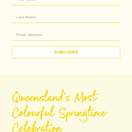
SUBSCRIBE
Queensland's Most
Colourful Springtime
Celebration