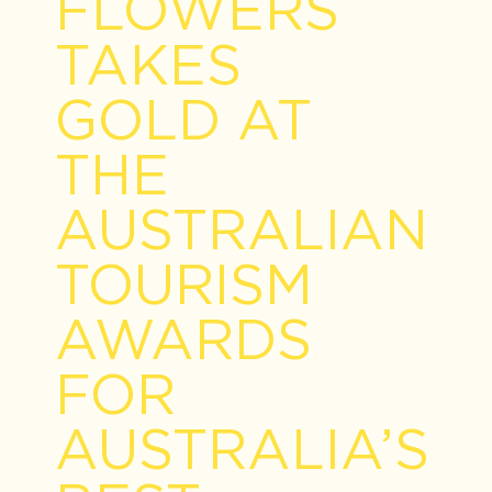
FLOWERS
TAKES
GOLD AT
THE
AUSTRALIAN
TOURISM
AWARDS
FOR
AUSTRALIA’S