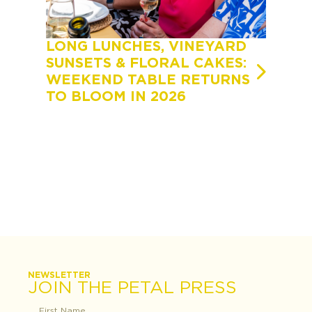
LONG LUNCHES, VINEYARD
A FEA
SUNSETS & FLORAL CAKES:
FEAST
WEEKEND TABLE RETURNS
TOOW
TO BLOOM IN 2026
OF FL
STUD
LINEU
NEWSLETTER
JOIN THE PETAL PRESS